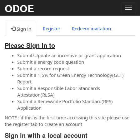
ODOE
Togg
navig
Register
Redeem invitation
Sign in
Please Sign In to
Submit/Update an incentive or grant application
Submit a energy code question
Submit a record request
Submit a 1.5% for Green Energy Technology(GET)
Report
Submit a Responsible Labor Standards
Attestation(RLSA)
Submit a Renewable Portfolio Standard(RPS)
Application
NOTE : if this is the first time accessing this site please use
the register tab to create an account
Sign in with a local account