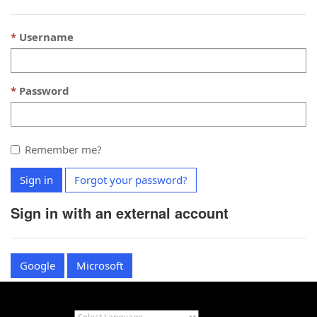
Username
Password
Remember me?
Sign in
Forgot your password?
Sign in with an external account
Google
Microsoft