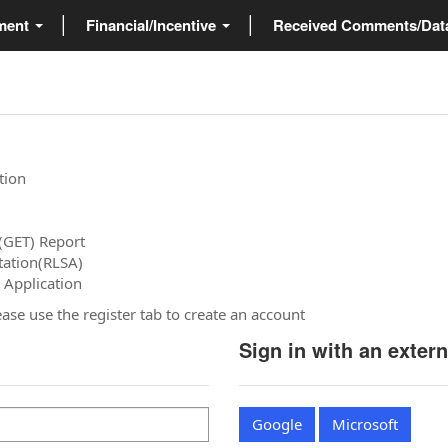
ment
Financial/Incentive
Received Comments/Da
tion
(GET) Report
tation(RLSA)
 Application
please use the register tab to create an account
Sign in with an exter
Google
Microsoft