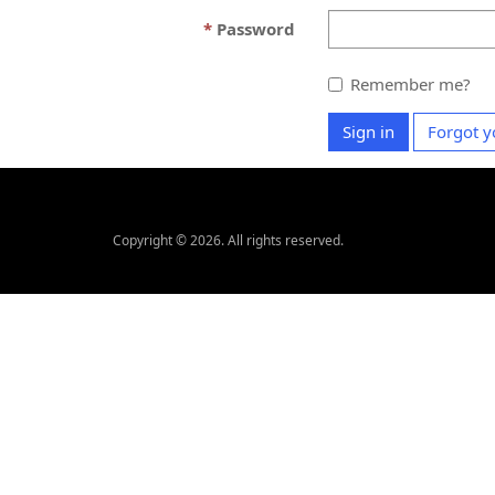
Password
Remember me?
Sign in
Forgot y
Copyright © 2026. All rights reserved.