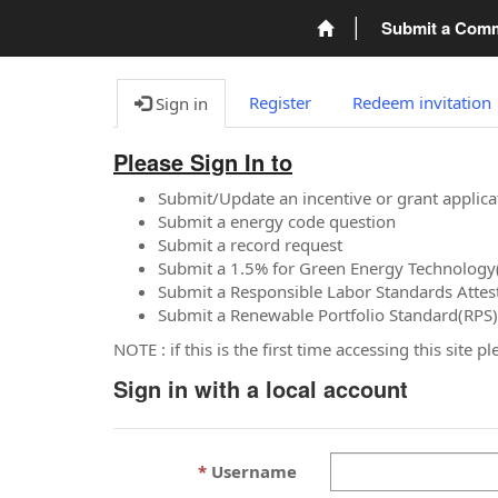
Submit a Com
Register
Redeem invitation
Sign in
Please Sign In to
Submit/Update an incentive or grant applica
Submit a energy code question
Submit a record request
Submit a 1.5% for Green Energy Technology
Submit a Responsible Labor Standards Attes
Submit a Renewable Portfolio Standard(RPS)
NOTE : if this is the first time accessing this site 
Sign in with a local account
Username