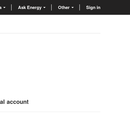
ta
Ask Energy
Other
Sign in
nal account