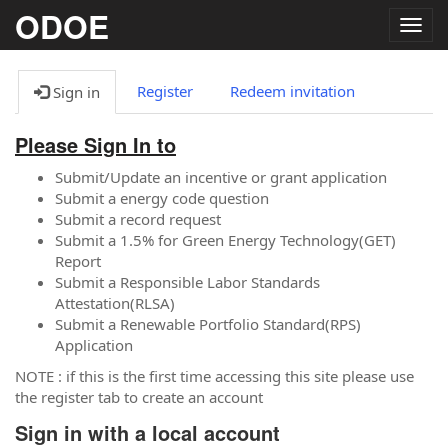
ODOE
Togg
navig
Register
Redeem invitation
Sign in
Please Sign In to
Submit/Update an incentive or grant application
Submit a energy code question
Submit a record request
Submit a 1.5% for Green Energy Technology(GET)
Report
Submit a Responsible Labor Standards
Attestation(RLSA)
Submit a Renewable Portfolio Standard(RPS)
Application
NOTE : if this is the first time accessing this site please use
the register tab to create an account
Sign in with a local account