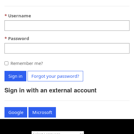
Username
Password
Remember me?
Sign in
Forgot your password?
Sign in with an external account
Google
Microsoft