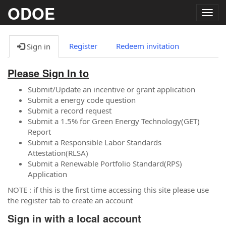
ODOE
Togg
navig
Register
Redeem invitation
Sign in
Please Sign In to
Submit/Update an incentive or grant application
Submit a energy code question
Submit a record request
Submit a 1.5% for Green Energy Technology(GET)
Report
Submit a Responsible Labor Standards
Attestation(RLSA)
Submit a Renewable Portfolio Standard(RPS)
Application
NOTE : if this is the first time accessing this site please use
the register tab to create an account
Sign in with a local account