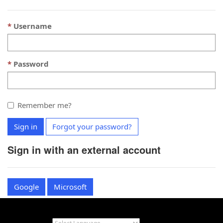
Username
Password
Remember me?
Sign in
Forgot your password?
Sign in with an external account
Google
Microsoft