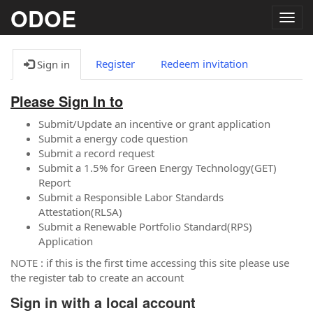
ODOE
Togg
navig
Register
Redeem invitation
Sign in
Please Sign In to
Submit/Update an incentive or grant application
Submit a energy code question
Submit a record request
Submit a 1.5% for Green Energy Technology(GET)
Report
Submit a Responsible Labor Standards
Attestation(RLSA)
Submit a Renewable Portfolio Standard(RPS)
Application
NOTE : if this is the first time accessing this site please use
the register tab to create an account
Sign in with a local account