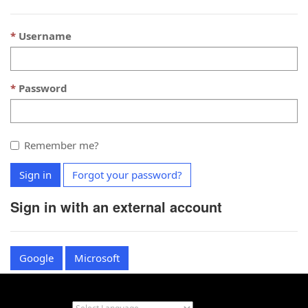
Username
Password
Remember me?
Sign in
Forgot your password?
Sign in with an external account
Google
Microsoft