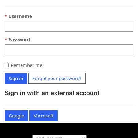
Username
Password
Remember me?
Sign in
Forgot your password?
Sign in with an external account
Google
Microsoft