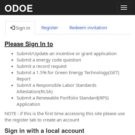
ODOE
Togg
navig
Register
Redeem invitation
Sign in
Please Sign In to
Submit/Update an incentive or grant application
Submit a energy code question
Submit a record request
Submit a 1.5% for Green Energy Technology(GET)
Report
Submit a Responsible Labor Standards
Attestation(RLSA)
Submit a Renewable Portfolio Standard(RPS)
Application
NOTE : if this is the first time accessing this site please use
the register tab to create an account
Sign in with a local account