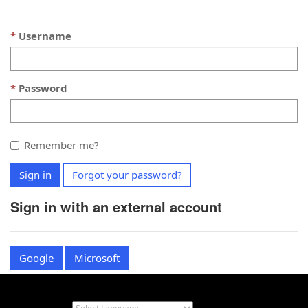
Username
Password
Remember me?
Sign in
Forgot your password?
Sign in with an external account
Google
Microsoft