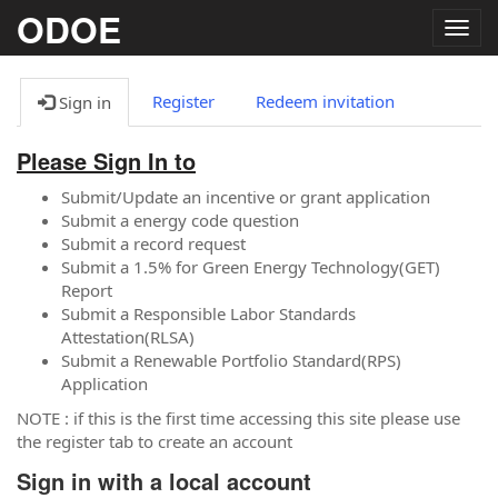
ODOE
Togg
navig
Register
Redeem invitation
Sign in
Please Sign In to
Submit/Update an incentive or grant application
Submit a energy code question
Submit a record request
Submit a 1.5% for Green Energy Technology(GET)
Report
Submit a Responsible Labor Standards
Attestation(RLSA)
Submit a Renewable Portfolio Standard(RPS)
Application
NOTE : if this is the first time accessing this site please use
the register tab to create an account
Sign in with a local account