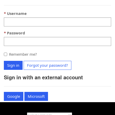
Username
Password
Remember me?
Sign in
Forgot your password?
Sign in with an external account
Google
Microsoft