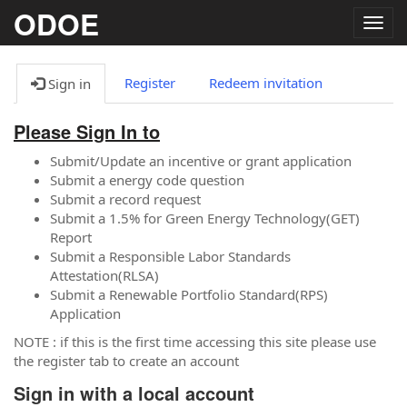
ODOE
Togg
navig
Register
Redeem invitation
Sign in
Please Sign In to
Submit/Update an incentive or grant application
Submit a energy code question
Submit a record request
Submit a 1.5% for Green Energy Technology(GET)
Report
Submit a Responsible Labor Standards
Attestation(RLSA)
Submit a Renewable Portfolio Standard(RPS)
Application
NOTE : if this is the first time accessing this site please use
the register tab to create an account
Sign in with a local account