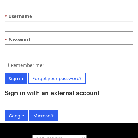
Username
Password
Remember me?
Sign in
Forgot your password?
Sign in with an external account
Google
Microsoft