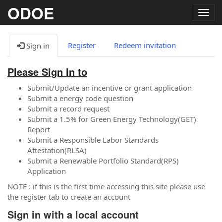
ODOE
Togg
navig
Register
Redeem invitation
Sign in
Please Sign In to
Submit/Update an incentive or grant application
Submit a energy code question
Submit a record request
Submit a 1.5% for Green Energy Technology(GET)
Report
Submit a Responsible Labor Standards
Attestation(RLSA)
Submit a Renewable Portfolio Standard(RPS)
Application
NOTE : if this is the first time accessing this site please use
the register tab to create an account
Sign in with a local account