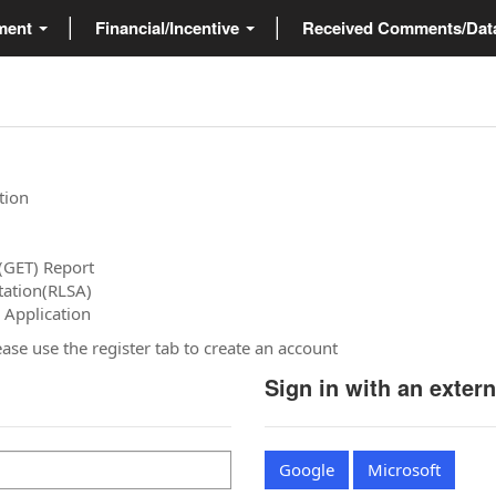
ment
Financial/Incentive
Received Comments/Da
tion
(GET) Report
tation(RLSA)
 Application
please use the register tab to create an account
Sign in with an exter
Google
Microsoft