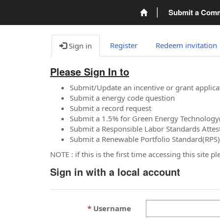
Submit a Com
Register
Redeem invitation
Sign in
Please Sign In to
Submit/Update an incentive or grant applica
Submit a energy code question
Submit a record request
Submit a 1.5% for Green Energy Technology
Submit a Responsible Labor Standards Attes
Submit a Renewable Portfolio Standard(RPS)
NOTE : if this is the first time accessing this site 
Sign in with a local account
Username