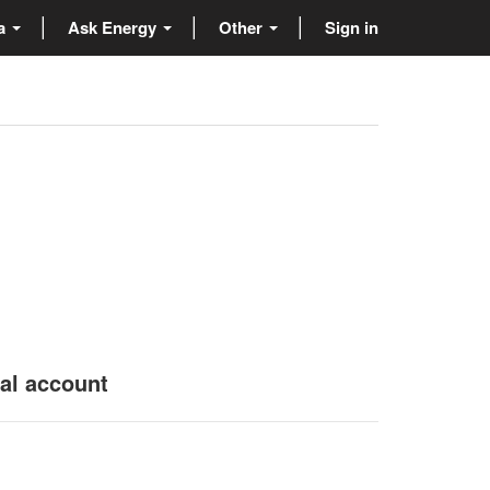
ta
Ask Energy
Other
Sign in
nal account