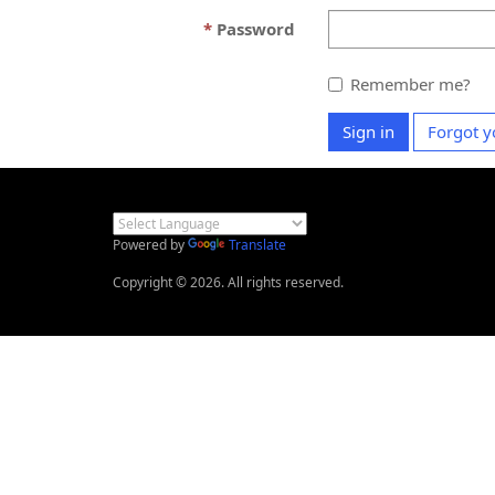
Password
Remember me?
Sign in
Forgot y
Powered by
Translate
Copyright © 2026. All rights reserved.