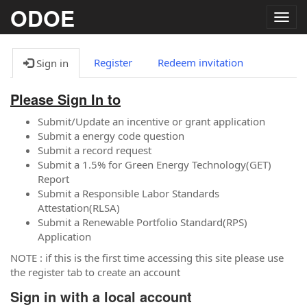
ODOE
Togg
navig
Register
Redeem invitation
Sign in
Please Sign In to
Submit/Update an incentive or grant application
Submit a energy code question
Submit a record request
Submit a 1.5% for Green Energy Technology(GET)
Report
Submit a Responsible Labor Standards
Attestation(RLSA)
Submit a Renewable Portfolio Standard(RPS)
Application
NOTE : if this is the first time accessing this site please use
the register tab to create an account
Sign in with a local account