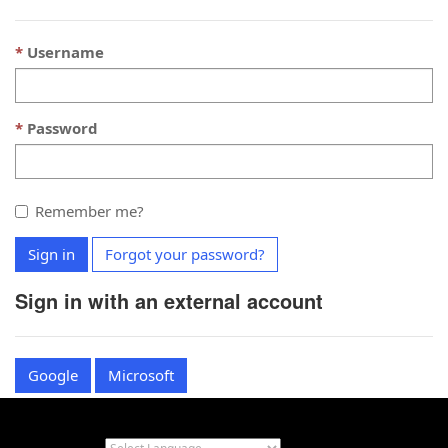
Username
Password
Remember me?
Sign in
Forgot your password?
Sign in with an external account
Google
Microsoft