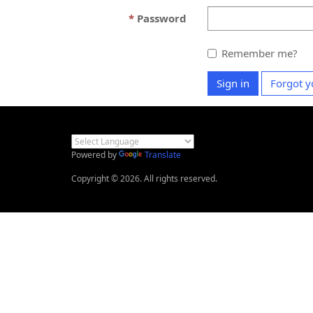
Password
Remember me?
Sign in
Forgot y
Powered by
Translate
Copyright © 2026. All rights reserved.