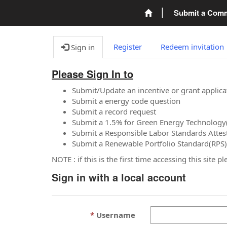
Submit a Com
Register
Redeem invitation
Sign in
Please Sign In to
Submit/Update an incentive or grant applica
Submit a energy code question
Submit a record request
Submit a 1.5% for Green Energy Technology
Submit a Responsible Labor Standards Attes
Submit a Renewable Portfolio Standard(RPS)
NOTE : if this is the first time accessing this site 
Sign in with a local account
Username