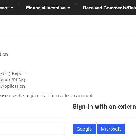
ment
Financial/Incentive
Received Comments/Da
tion
(GET) Report
tation(RLSA)
 Application
please use the register tab to create an account
Sign in with an exter
Google
Microsoft