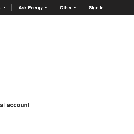
ta
Ask Energy
Other
Sign in
nal account