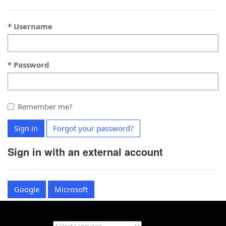
Username
Password
Remember me?
Sign in
Forgot your password?
Sign in with an external account
Google
Microsoft