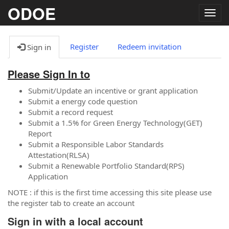
ODOE
Togg
navig
Register
Redeem invitation
Sign in
Please Sign In to
Submit/Update an incentive or grant application
Submit a energy code question
Submit a record request
Submit a 1.5% for Green Energy Technology(GET)
Report
Submit a Responsible Labor Standards
Attestation(RLSA)
Submit a Renewable Portfolio Standard(RPS)
Application
NOTE : if this is the first time accessing this site please use
the register tab to create an account
Sign in with a local account