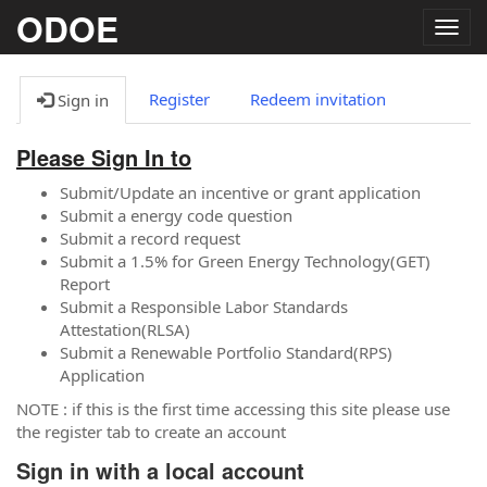
ODOE
Togg
navig
Register
Redeem invitation
Sign in
Please Sign In to
Submit/Update an incentive or grant application
Submit a energy code question
Submit a record request
Submit a 1.5% for Green Energy Technology(GET)
Report
Submit a Responsible Labor Standards
Attestation(RLSA)
Submit a Renewable Portfolio Standard(RPS)
Application
NOTE : if this is the first time accessing this site please use
the register tab to create an account
Sign in with a local account