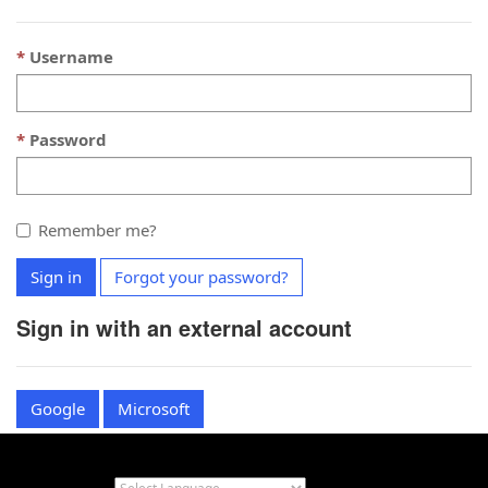
Username
Password
Remember me?
Sign in
Forgot your password?
Sign in with an external account
Google
Microsoft