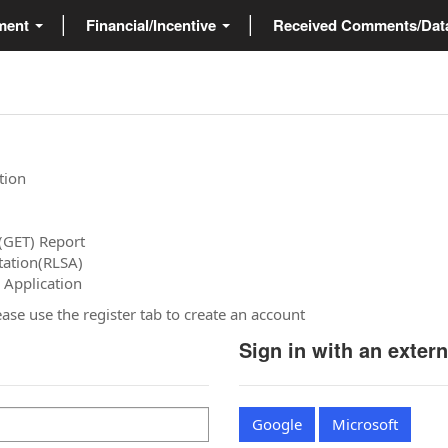
ment
Financial/Incentive
Received Comments/Da
tion
(GET) Report
tation(RLSA)
 Application
please use the register tab to create an account
Sign in with an exter
Google
Microsoft