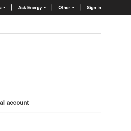
ta
Ask Energy
Other
Sign in
nal account