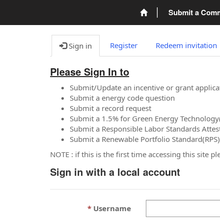
Submit a Com
Register
Redeem invitation
Sign in
Please Sign In to
Submit/Update an incentive or grant applica
Submit a energy code question
Submit a record request
Submit a 1.5% for Green Energy Technology
Submit a Responsible Labor Standards Attes
Submit a Renewable Portfolio Standard(RPS)
NOTE : if this is the first time accessing this site 
Sign in with a local account
Username