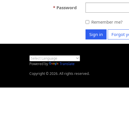
Password
Remember me?
Sign in
Forgot y
Powered by
Translate
Copyright © 2026. All rights reserved.