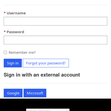
Username
Password
Remember me?
Sign in
Forgot your password?
Sign in with an external account
Google
Microsoft