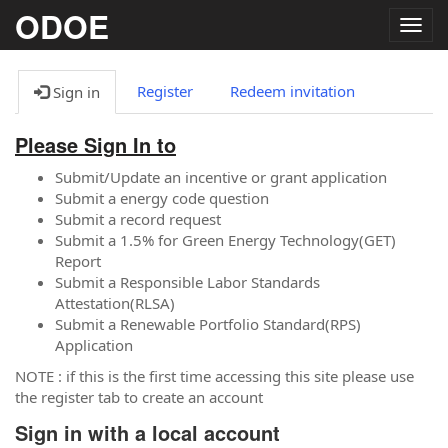
ODOE
Togg
navig
Register
Redeem invitation
Sign in
Please Sign In to
Submit/Update an incentive or grant application
Submit a energy code question
Submit a record request
Submit a 1.5% for Green Energy Technology(GET)
Report
Submit a Responsible Labor Standards
Attestation(RLSA)
Submit a Renewable Portfolio Standard(RPS)
Application
NOTE : if this is the first time accessing this site please use
the register tab to create an account
Sign in with a local account