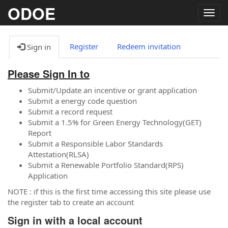
ODOE
Togg
navig
Register
Redeem invitation
Sign in
Please Sign In to
Submit/Update an incentive or grant application
Submit a energy code question
Submit a record request
Submit a 1.5% for Green Energy Technology(GET)
Report
Submit a Responsible Labor Standards
Attestation(RLSA)
Submit a Renewable Portfolio Standard(RPS)
Application
NOTE : if this is the first time accessing this site please use
the register tab to create an account
Sign in with a local account