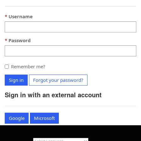
Username
Password
Remember me?
Sign in
Forgot your password?
Sign in with an external account
Google
Microsoft