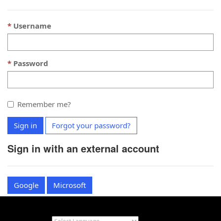
Username
Password
Remember me?
Sign in
Forgot your password?
Sign in with an external account
Google
Microsoft