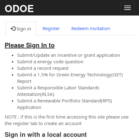
ODOE
Togg
navig
Register
Redeem invitation
Sign in
Please Sign In to
Submit/Update an incentive or grant application
Submit a energy code question
Submit a record request
Submit a 1.5% for Green Energy Technology(GET)
Report
Submit a Responsible Labor Standards
Attestation(RLSA)
Submit a Renewable Portfolio Standard(RPS)
Application
NOTE : if this is the first time accessing this site please use
the register tab to create an account
Sign in with a local account