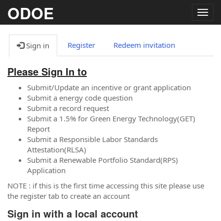
ODOE
Togg
navig
Register
Redeem invitation
Sign in
Please Sign In to
Submit/Update an incentive or grant application
Submit a energy code question
Submit a record request
Submit a 1.5% for Green Energy Technology(GET)
Report
Submit a Responsible Labor Standards
Attestation(RLSA)
Submit a Renewable Portfolio Standard(RPS)
Application
NOTE : if this is the first time accessing this site please use
the register tab to create an account
Sign in with a local account