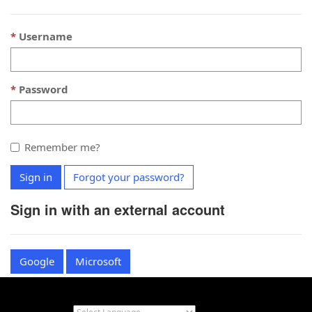
Username
Password
Remember me?
Sign in
Forgot your password?
Sign in with an external account
Google
Microsoft