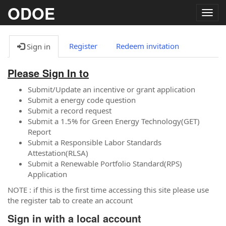
ODOE
Togg
navig
Register
Redeem invitation
Sign in
Please Sign In to
Submit/Update an incentive or grant application
Submit a energy code question
Submit a record request
Submit a 1.5% for Green Energy Technology(GET)
Report
Submit a Responsible Labor Standards
Attestation(RLSA)
Submit a Renewable Portfolio Standard(RPS)
Application
NOTE : if this is the first time accessing this site please use
the register tab to create an account
Sign in with a local account