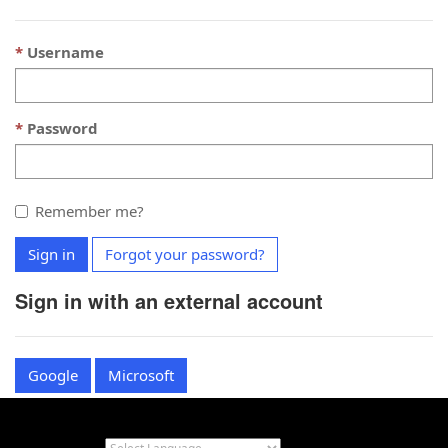
Username
Password
Remember me?
Sign in
Forgot your password?
Sign in with an external account
Google
Microsoft