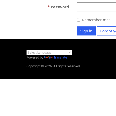
Password
Remember me?
Sign in
Forgot y
Powered by
Translate
Copyright © 2026. All rights reserved.