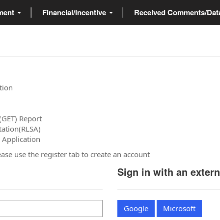
ment
Financial/Incentive
Received Comments/Da
tion
(GET) Report
tation(RLSA)
 Application
please use the register tab to create an account
Sign in with an exter
Google
Microsoft