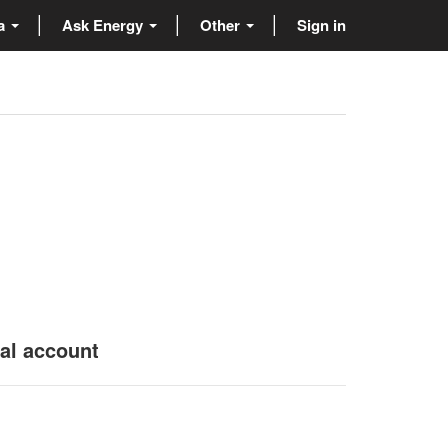
ta
Ask Energy
Other
Sign in
nal account