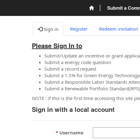
Submit a Com
Register
Redeem invitation
Sign in
Please Sign In to
Submit/Update an incentive or grant applica
Submit a energy code question
Submit a record request
Submit a 1.5% for Green Energy Technology
Submit a Responsible Labor Standards Attes
Submit a Renewable Portfolio Standard(RPS)
NOTE : if this is the first time accessing this site 
Sign in with a local account
Username