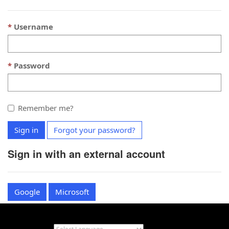
Username
Password
Remember me?
Sign in
Forgot your password?
Sign in with an external account
Google
Microsoft