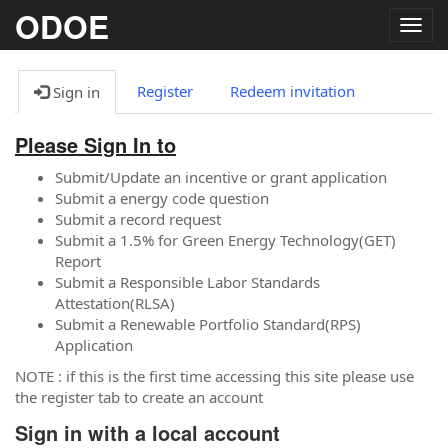
ODOE
Togg
navig
Register
Redeem invitation
Sign in
Please Sign In to
Submit/Update an incentive or grant application
Submit a energy code question
Submit a record request
Submit a 1.5% for Green Energy Technology(GET)
Report
Submit a Responsible Labor Standards
Attestation(RLSA)
Submit a Renewable Portfolio Standard(RPS)
Application
NOTE : if this is the first time accessing this site please use
the register tab to create an account
Sign in with a local account