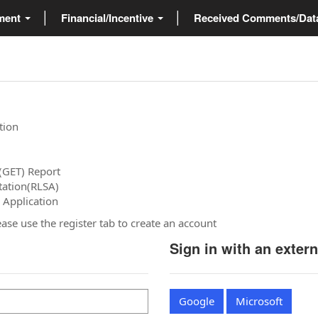
ment
Financial/Incentive
Received Comments/Da
tion
(GET) Report
tation(RLSA)
 Application
please use the register tab to create an account
Sign in with an exter
Google
Microsoft