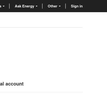
ta
Ask Energy
Other
Sign in
nal account