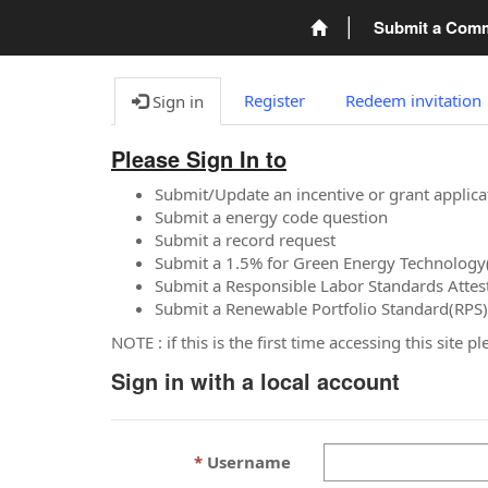
Submit a Com
Register
Redeem invitation
Sign in
Please Sign In to
Submit/Update an incentive or grant applica
Submit a energy code question
Submit a record request
Submit a 1.5% for Green Energy Technology
Submit a Responsible Labor Standards Attes
Submit a Renewable Portfolio Standard(RPS)
NOTE : if this is the first time accessing this site 
Sign in with a local account
Username