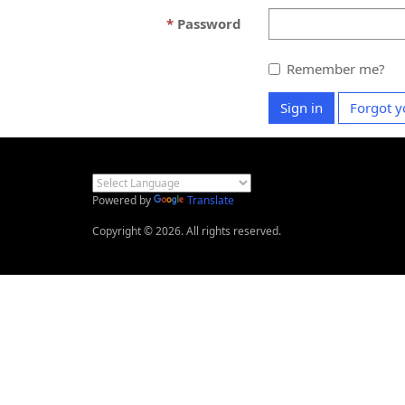
Password
Remember me?
Sign in
Forgot y
Powered by
Translate
Copyright © 2026. All rights reserved.