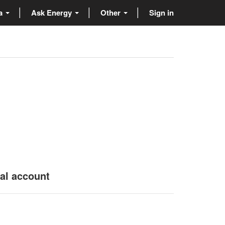
ta
Ask Energy
Other
Sign in
nal account