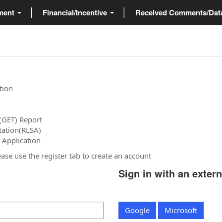
ment
Financial/Incentive
Received Comments/Da
tion
(GET) Report
tation(RLSA)
 Application
please use the register tab to create an account
Sign in with an exter
Google
Microsoft