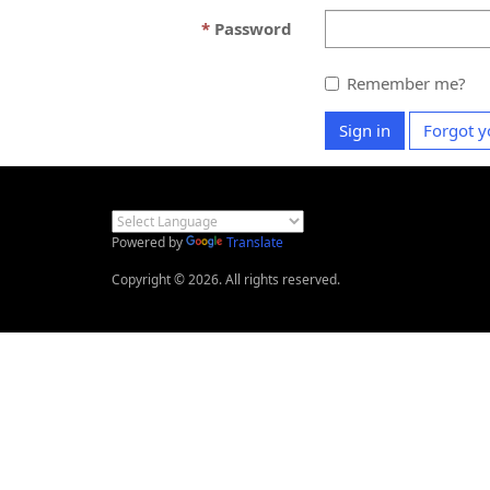
Password
Remember me?
Sign in
Forgot y
Powered by
Translate
Copyright © 2026. All rights reserved.