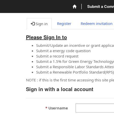
Submit a Com
Register
Redeem invitation
Sign in
Please Sign In to
Submit/Update an incentive or grant applica
Submit a energy code question
Submit a record request
Submit a 1.5% for Green Energy Technology
Submit a Responsible Labor Standards Attes
Submit a Renewable Portfolio Standard(RPS)
NOTE : if this is the first time accessing this site 
Sign in with a local account
Username