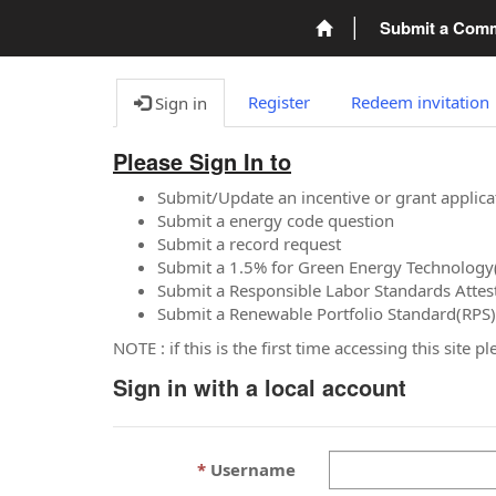
Submit a Com
Register
Redeem invitation
Sign in
Please Sign In to
Submit/Update an incentive or grant applica
Submit a energy code question
Submit a record request
Submit a 1.5% for Green Energy Technology
Submit a Responsible Labor Standards Attes
Submit a Renewable Portfolio Standard(RPS)
NOTE : if this is the first time accessing this site 
Sign in with a local account
Username