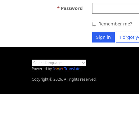
Password
Remember me?
Sign in
Forgot y
Powered by
Translate
Copyright © 2026. All rights reserved.