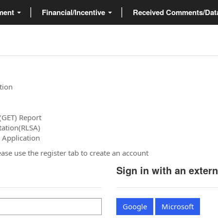
ment
Financial/Incentive
Received Comments/Da
tion
(GET) Report
tation(RLSA)
 Application
please use the register tab to create an account
Sign in with an exter
Google
Microsoft