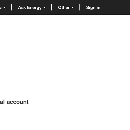
ta
Ask Energy
Other
Sign in
nal account