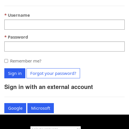
Username
Password
Remember me?
Sign in
Forgot your password?
Sign in with an external account
Google
Microsoft