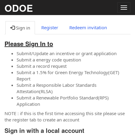
ODOE
Togg
navig
Register
Redeem invitation
Sign in
Please Sign In to
Submit/Update an incentive or grant application
Submit a energy code question
Submit a record request
Submit a 1.5% for Green Energy Technology(GET)
Report
Submit a Responsible Labor Standards
Attestation(RLSA)
Submit a Renewable Portfolio Standard(RPS)
Application
NOTE : if this is the first time accessing this site please use
the register tab to create an account
Sign in with a local account