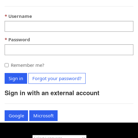
Username
Password
Remember me?
Sign in
Forgot your password?
Sign in with an external account
Google
Microsoft