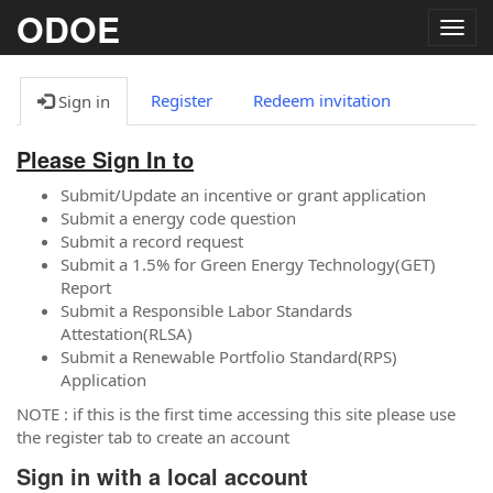
ODOE
Togg
navig
Register
Redeem invitation
Sign in
Please Sign In to
Submit/Update an incentive or grant application
Submit a energy code question
Submit a record request
Submit a 1.5% for Green Energy Technology(GET)
Report
Submit a Responsible Labor Standards
Attestation(RLSA)
Submit a Renewable Portfolio Standard(RPS)
Application
NOTE : if this is the first time accessing this site please use
the register tab to create an account
Sign in with a local account