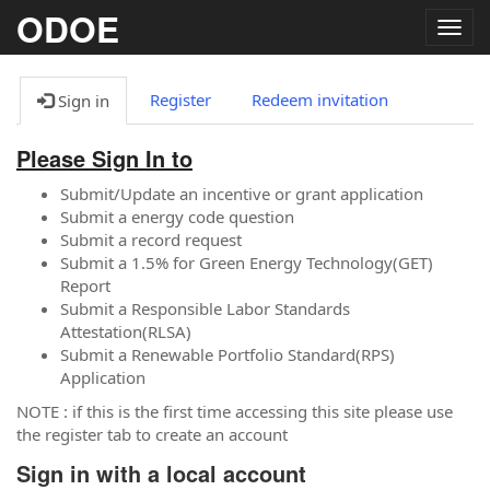
ODOE
Togg
navig
Register
Redeem invitation
Sign in
Please Sign In to
Submit/Update an incentive or grant application
Submit a energy code question
Submit a record request
Submit a 1.5% for Green Energy Technology(GET)
Report
Submit a Responsible Labor Standards
Attestation(RLSA)
Submit a Renewable Portfolio Standard(RPS)
Application
NOTE : if this is the first time accessing this site please use
the register tab to create an account
Sign in with a local account