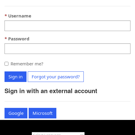
Username
Password
Remember me?
Sign in
Forgot your password?
Sign in with an external account
Google
Microsoft