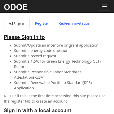
ODOE
Togg
navig
Register
Redeem invitation
Sign in
Please Sign In to
Submit/Update an incentive or grant application
Submit a energy code question
Submit a record request
Submit a 1.5% for Green Energy Technology(GET)
Report
Submit a Responsible Labor Standards
Attestation(RLSA)
Submit a Renewable Portfolio Standard(RPS)
Application
NOTE : if this is the first time accessing this site please use
the register tab to create an account
Sign in with a local account