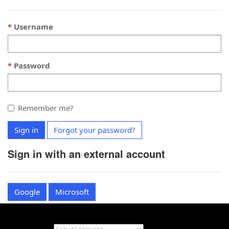
Username
Password
Remember me?
Sign in
Forgot your password?
Sign in with an external account
Google
Microsoft