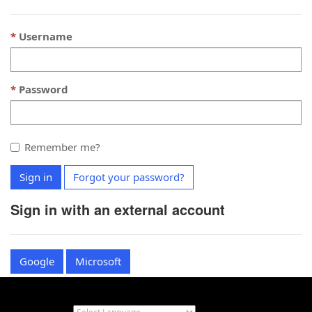
Username
Password
Remember me?
Sign in
Forgot your password?
Sign in with an external account
Google
Microsoft