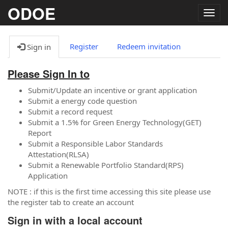
ODOE
Togg
navig
Register
Redeem invitation
Sign in
Please Sign In to
Submit/Update an incentive or grant application
Submit a energy code question
Submit a record request
Submit a 1.5% for Green Energy Technology(GET)
Report
Submit a Responsible Labor Standards
Attestation(RLSA)
Submit a Renewable Portfolio Standard(RPS)
Application
NOTE : if this is the first time accessing this site please use
the register tab to create an account
Sign in with a local account