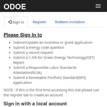
ODOE
Togg
navig
Register
Redeem invitation
Sign in
Please Sign In to
Submit/Update an incentive or grant application
Submit a energy code question
Submit a record request
Submit a 1.5% for Green Energy Technology(GET)
Report
Submit a Responsible Labor Standards
Attestation(RLSA)
Submit a Renewable Portfolio Standard(RPS)
Application
NOTE : if this is the first time accessing this site please use
the register tab to create an account
Sign in with a local account