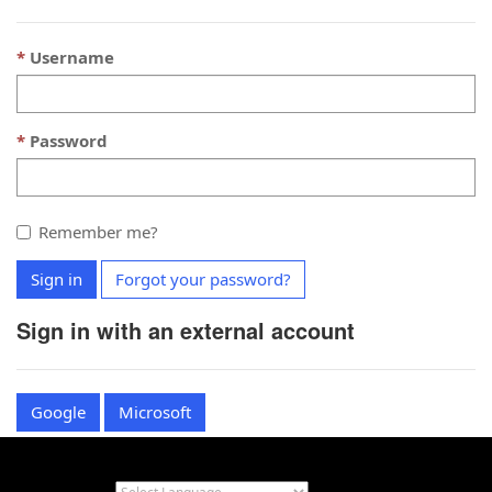
Username
Password
Remember me?
Sign in
Forgot your password?
Sign in with an external account
Google
Microsoft