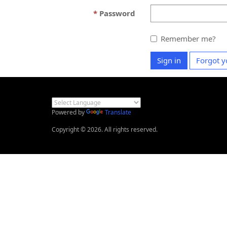
Password
Remember me?
Sign in
Forgot y
Powered by
Translate
Copyright © 2026. All rights reserved.