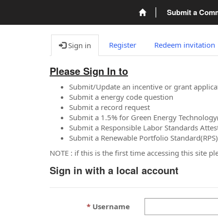
Submit a Com
Register
Redeem invitation
Sign in
Please Sign In to
Submit/Update an incentive or grant applica
Submit a energy code question
Submit a record request
Submit a 1.5% for Green Energy Technology
Submit a Responsible Labor Standards Attes
Submit a Renewable Portfolio Standard(RPS)
NOTE : if this is the first time accessing this site 
Sign in with a local account
Username