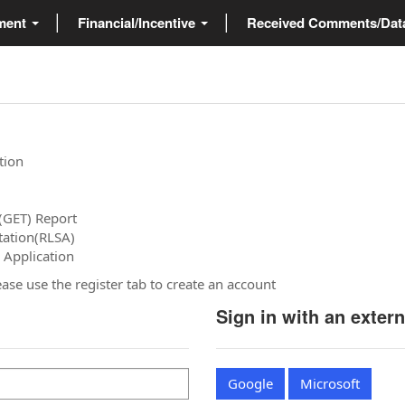
ment
Financial/Incentive
Received Comments/Da
tion
(GET) Report
tation(RLSA)
 Application
please use the register tab to create an account
Sign in with an exter
Google
Microsoft