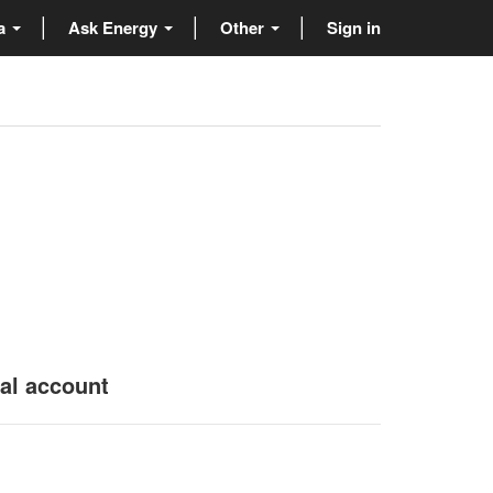
ta
Ask Energy
Other
Sign in
nal account