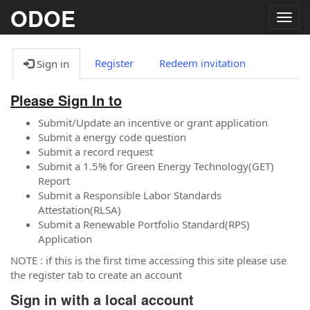
ODOE
Togg
navig
Register
Redeem invitation
Sign in
Please Sign In to
Submit/Update an incentive or grant application
Submit a energy code question
Submit a record request
Submit a 1.5% for Green Energy Technology(GET)
Report
Submit a Responsible Labor Standards
Attestation(RLSA)
Submit a Renewable Portfolio Standard(RPS)
Application
NOTE : if this is the first time accessing this site please use
the register tab to create an account
Sign in with a local account