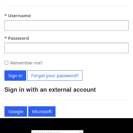
Username
Password
Remember me?
Sign in
Forgot your password?
Sign in with an external account
Google
Microsoft