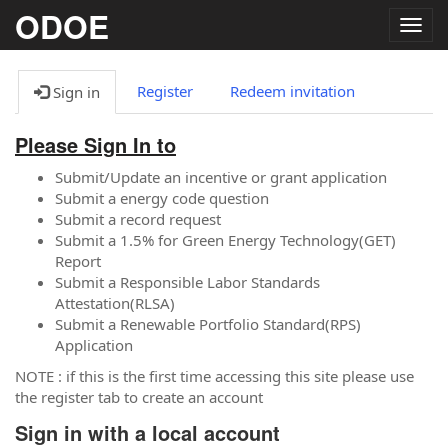
ODOE
Togg
navig
Register
Redeem invitation
Sign in
Please Sign In to
Submit/Update an incentive or grant application
Submit a energy code question
Submit a record request
Submit a 1.5% for Green Energy Technology(GET)
Report
Submit a Responsible Labor Standards
Attestation(RLSA)
Submit a Renewable Portfolio Standard(RPS)
Application
NOTE : if this is the first time accessing this site please use
the register tab to create an account
Sign in with a local account