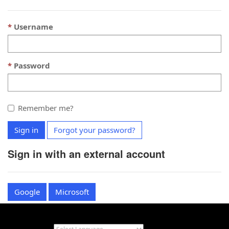
Username
Password
Remember me?
Sign in
Forgot your password?
Sign in with an external account
Google
Microsoft