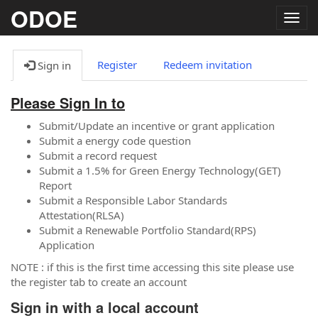
ODOE
Togg
navig
Register
Redeem invitation
Sign in
Please Sign In to
Submit/Update an incentive or grant application
Submit a energy code question
Submit a record request
Submit a 1.5% for Green Energy Technology(GET)
Report
Submit a Responsible Labor Standards
Attestation(RLSA)
Submit a Renewable Portfolio Standard(RPS)
Application
NOTE : if this is the first time accessing this site please use
the register tab to create an account
Sign in with a local account