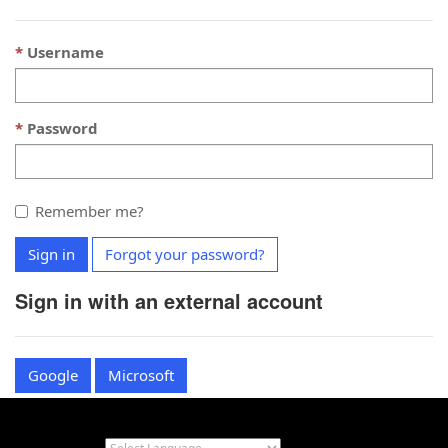
Username
Password
Remember me?
Sign in
Forgot your password?
Sign in with an external account
Google
Microsoft