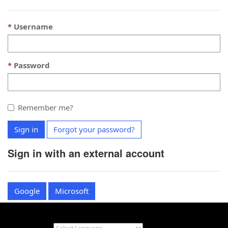
Username
Password
Remember me?
Sign in
Forgot your password?
Sign in with an external account
Google
Microsoft