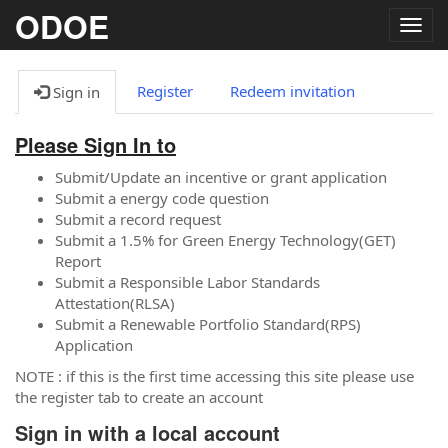
ODOE
Togg
navig
Register
Redeem invitation
Sign in
Please Sign In to
Submit/Update an incentive or grant application
Submit a energy code question
Submit a record request
Submit a 1.5% for Green Energy Technology(GET)
Report
Submit a Responsible Labor Standards
Attestation(RLSA)
Submit a Renewable Portfolio Standard(RPS)
Application
NOTE : if this is the first time accessing this site please use
the register tab to create an account
Sign in with a local account