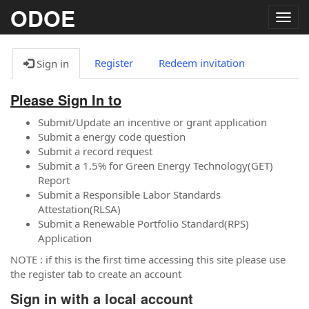
ODOE
Togg
navig
Register
Redeem invitation
Sign in
Please Sign In to
Submit/Update an incentive or grant application
Submit a energy code question
Submit a record request
Submit a 1.5% for Green Energy Technology(GET)
Report
Submit a Responsible Labor Standards
Attestation(RLSA)
Submit a Renewable Portfolio Standard(RPS)
Application
NOTE : if this is the first time accessing this site please use
the register tab to create an account
Sign in with a local account