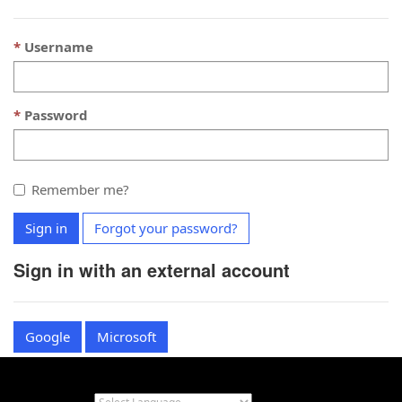
Username
Password
Remember me?
Sign in
Forgot your password?
Sign in with an external account
Google
Microsoft