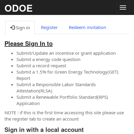
ODOE
Togg
navig
Register
Redeem invitation
Sign in
Please Sign In to
Submit/Update an incentive or grant application
Submit a energy code question
Submit a record request
Submit a 1.5% for Green Energy Technology(GET)
Report
Submit a Responsible Labor Standards
Attestation(RLSA)
Submit a Renewable Portfolio Standard(RPS)
Application
NOTE : if this is the first time accessing this site please use
the register tab to create an account
Sign in with a local account