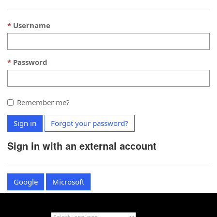
Username
Password
Remember me?
Sign in
Forgot your password?
Sign in with an external account
Google
Microsoft