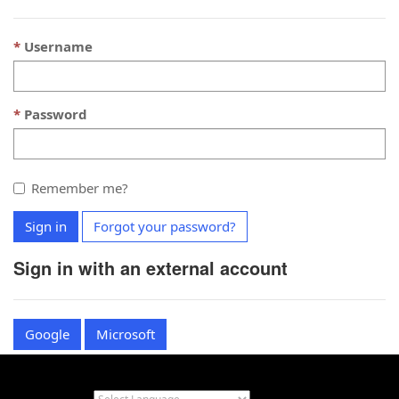
Username
Password
Remember me?
Sign in
Forgot your password?
Sign in with an external account
Google
Microsoft