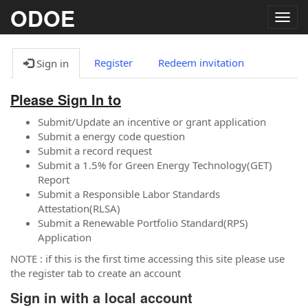
ODOE
Togg
navig
Register
Redeem invitation
Sign in
Please Sign In to
Submit/Update an incentive or grant application
Submit a energy code question
Submit a record request
Submit a 1.5% for Green Energy Technology(GET)
Report
Submit a Responsible Labor Standards
Attestation(RLSA)
Submit a Renewable Portfolio Standard(RPS)
Application
NOTE : if this is the first time accessing this site please use
the register tab to create an account
Sign in with a local account