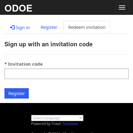
ODOE
Togg
navig
Register
Redeem invitation
Sign in
Sign up with an invitation code
Invitation code
Register
Powered by
Translate