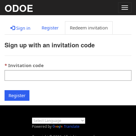
ODOE
Togg
navig
Register
Redeem invitation
Sign in
Sign up with an invitation code
Invitation code
Register
Powered by
Translate