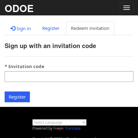
ODOE
Togg
navig
Register
Redeem invitation
Sign in
Sign up with an invitation code
Invitation code
Register
Powered by
Translate