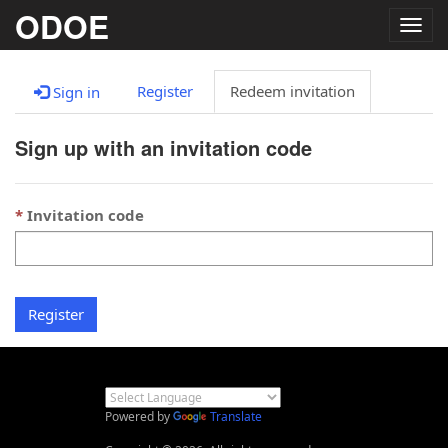
ODOE
Togg
navig
Register
Redeem invitation
Sign in
Sign up with an invitation code
Invitation code
Register
Powered by
Translate