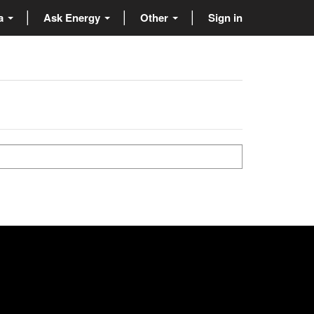
ta
Ask Energy
Other
Sign in