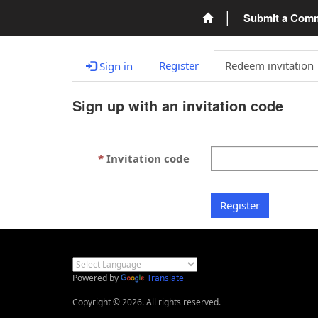
Submit a Com
Register
Redeem invitation
Sign in
Sign up with an invitation code
Invitation code
Register
Powered by
Translate
Copyright © 2026. All rights reserved.