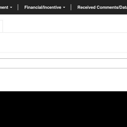
ment
Financial/Incentive
Received Comments/Da