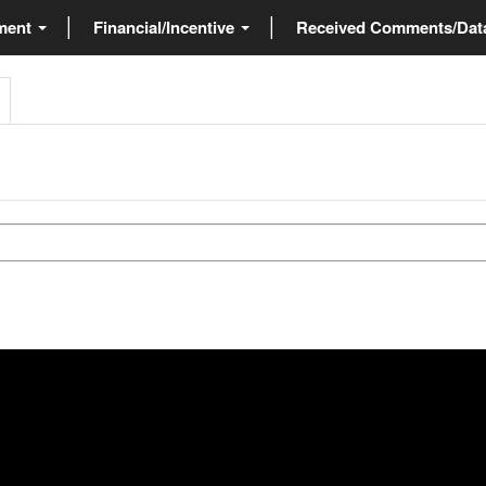
ment
Financial/Incentive
Received Comments/Da