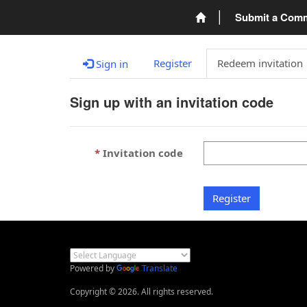
Submit a Com
Register
Redeem invitation
Sign in
Sign up with an invitation code
Invitation code
Register
Powered by
Translate
Copyright © 2026. All rights reserved.