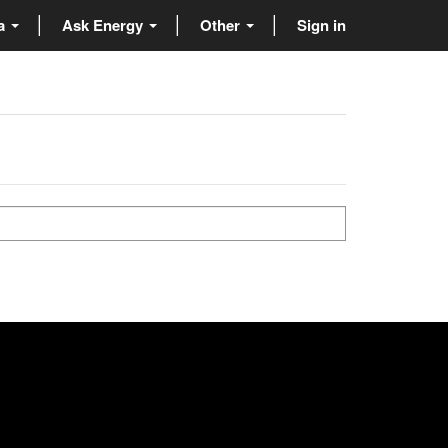
ta
Ask Energy
Other
Sign in