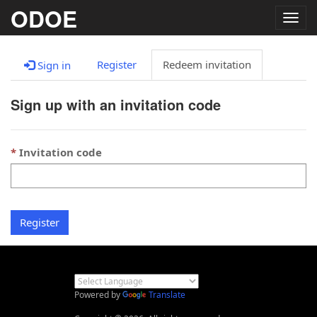
ODOE
Togg
navig
Register
Redeem invitation
Sign in
Sign up with an invitation code
Invitation code
Register
Powered by
Translate