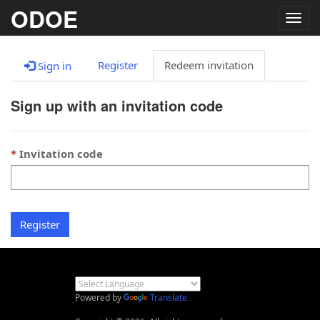
ODOE
Togg
navig
Register
Redeem invitation
Sign in
Sign up with an invitation code
Invitation code
Register
Powered by
Translate