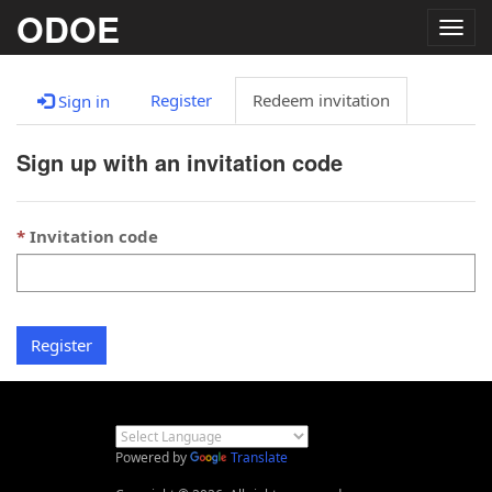
ODOE
Togg
navig
Register
Redeem invitation
Sign in
Sign up with an invitation code
Invitation code
Register
Powered by
Translate