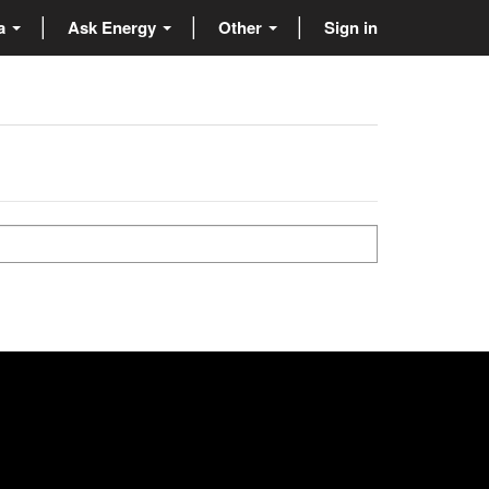
ta
Ask Energy
Other
Sign in