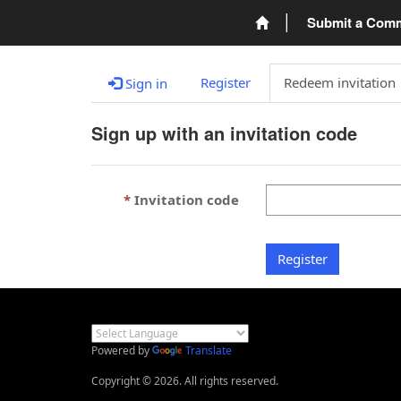
Submit a Com
Register
Redeem invitation
Sign in
Sign up with an invitation code
Invitation code
Register
Powered by
Translate
Copyright © 2026. All rights reserved.