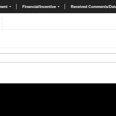
ment
Financial/Incentive
Received Comments/Da