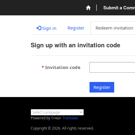
Submit a Com
Register
Redeem invitation
Sign in
Sign up with an invitation code
Invitation code
Register
Powered by
Translate
Copyright © 2026. All rights reserved.