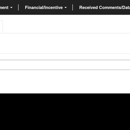
ment
Financial/Incentive
Received Comments/Da