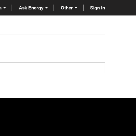
ta
Ask Energy
Other
Sign in